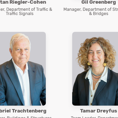
tan Riegler-Cohen
Gil Greenberg
r, Department of Traffic &
Manager, Department of St
Traffic Signals
& Bridges
briel Trachtenberg
Tamar Dreyfus