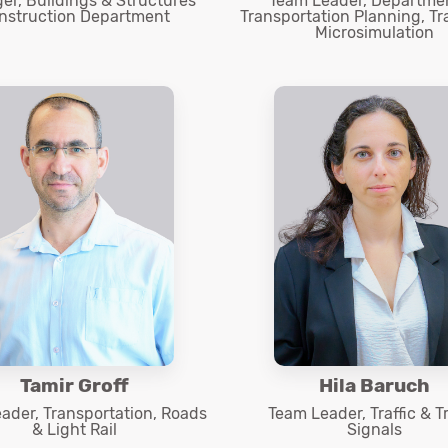
r, Buildings & Structures
Team Leader, Departmen
nstruction Department
Transportation Planning, Tr
Microsimulation
Tamir Groff
Hila Baruch
ader, Transportation, Roads
Team Leader, Traffic & Tr
& Light Rail
Signals