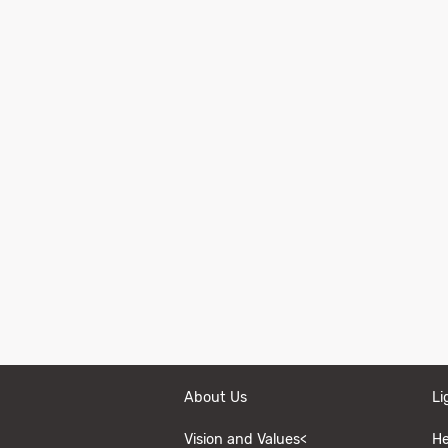
About Us
Li
Vision and Values<
He