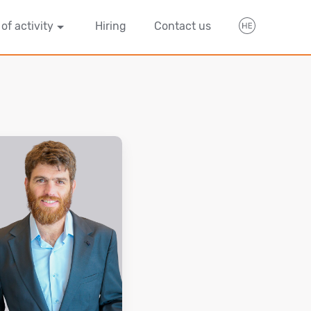
 of activity
Hiring
Contact us