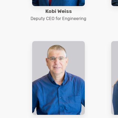
Kobi Weiss
Deputy CEO for Engineering