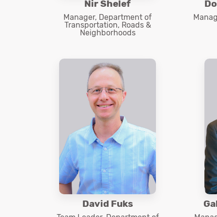
Nir Shelef
Do
Manager, Department of
Manage
Transportation, Roads &
Neighborhoods
David Fuks
Ga