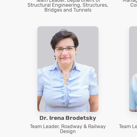
Team Leader, Department of
Manage
Structural Engineering, Structures,
Co
Bridges and Tunnels
Dr. Irena Brodetsky
Team Leader, Roadway & Railway
Team Le
Design