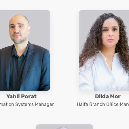
Yahli Porat
Dikla Mor
rmation Systems Manager
Haifa Branch Office Ma