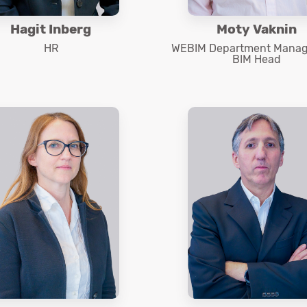
Hagit Inberg
Moty Vaknin
HR
WEBIM Department Manag
BIM Head