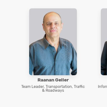
Raanan Geller
Team Leader, Transportation, Traffic
Info
& Roadways