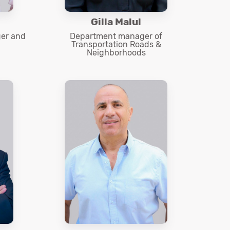
Gilla Malul
er and
Department manager of
Transportation Roads &
Neighborhoods