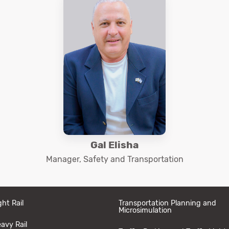
Gal Elisha
Manager, Safety and Transportation
ght Rail
Transportation Planning and
Microsimulation
avy Rail