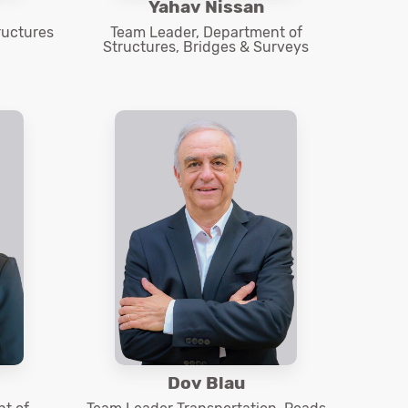
Yahav Nissan
ructures
Team Leader, Department of
Structures, Bridges & Surveys
Dov Blau