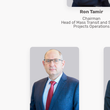
Ron Tamir
Chairman
Head of Mass Transit and 
Projects Operations