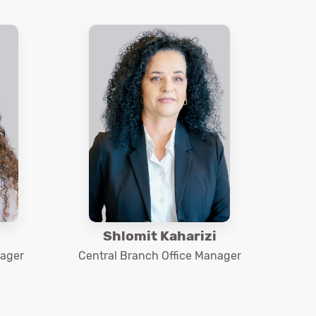
Shlomit Kaharizi
nager
Central Branch Office Manager