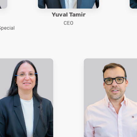
Yuval Tamir
CEO
Special