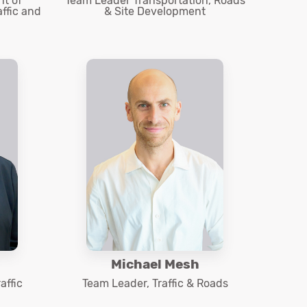
t of
Team Leader Transportation, Roads
affic and
& Site Development
Michael Mesh
affic
Team Leader, Traffic & Roads