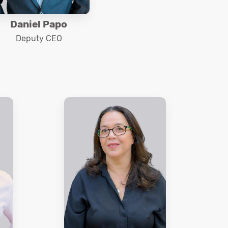
Daniel Papo
Deputy CEO