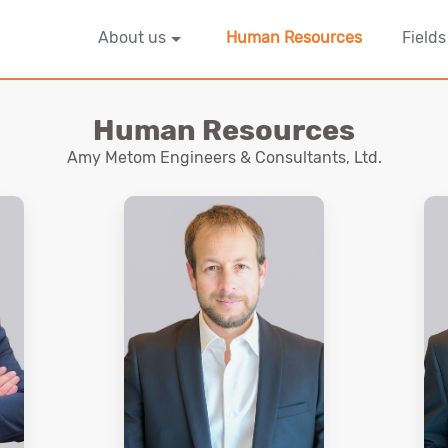
About us
Human Resources
Fields
Human Resources
Amy Metom Engineers & Consultants, Ltd.