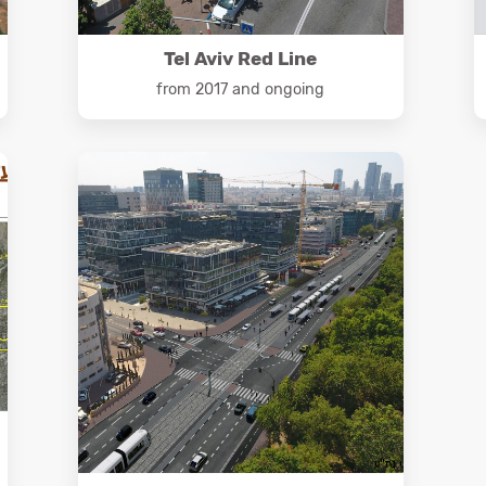
Tel Aviv Red Line
from 2017 and ongoing