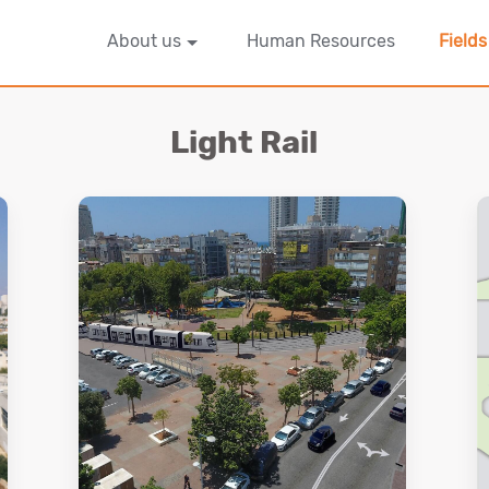
About us
Human Resources
Fields
Light Rail