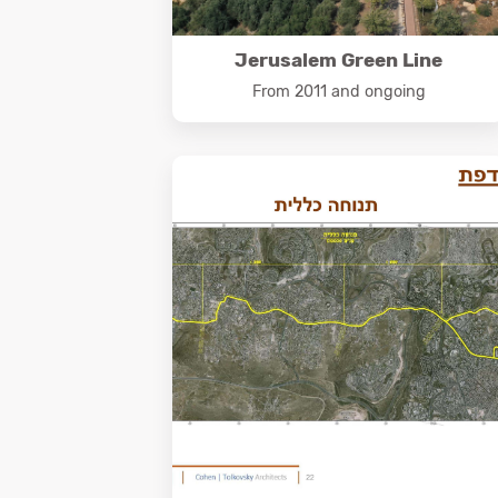
Jerusalem Green Line
From 2011 and ongoing