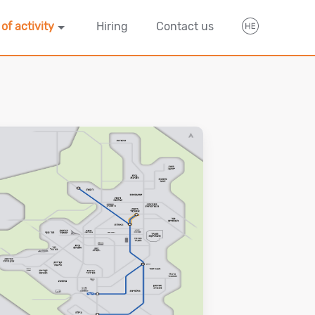
 of activity
Hiring
Contact us