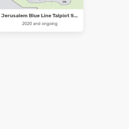
Jerusalem Blue Line Talpiot Segment
2020 and ongoing